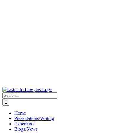
Skip
to
content
Search
for:
Home
Presentations/Writing
Experience
Blogs/News