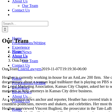
About Us
Our Team
Contact Us
Search
for:
Home
Our Team
Presentations/Writing
Experience
Home
Blogs/News
About Us
About Us
Our Team
Our Team
Contact Us
Our Team
ListenLawyers
2019-11-07T19:19:30-06:00
Heather is currently working in-house for an AmLaw 200 firm. She cr
Home
documentary about a woman legal trailblazer that is playing on PBS sta
Presentations/Writing
the Legal Marketing Association, Kansas City Chapter, asked her to s
Experience
marketers to help attorneys in Kansas City drive business.
Blogs/News
About Us
As a television news anchor and reporter, Heather has covered trials 
Contact Us
countless politicians, movers and shakers, and celebrities. Her most t
Heather interviewed Vincent Bugliosi, the prosecutor in the Tate-La
Home