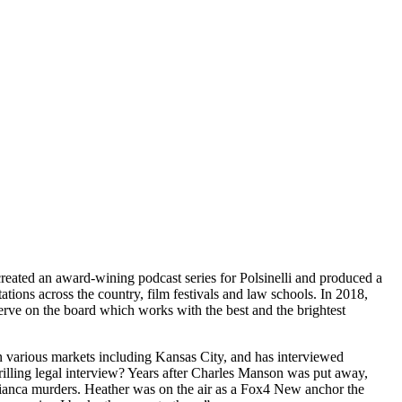
eated an award-wining podcast series for Polsinelli and produced a
tions across the country, film festivals and law schools. In 2018,
erve on the board which works with the best and the brightest
in various markets including Kansas City, and has interviewed
hrilling legal interview? Years after Charles Manson was put away,
Bianca murders. Heather was on the air as a Fox4 New anchor the