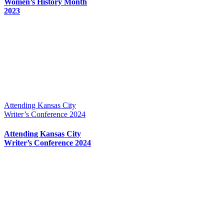
Women’s History Month
2023
Attending Kansas City
Writer’s Conference 2024
Attending Kansas City
Writer’s Conference 2024