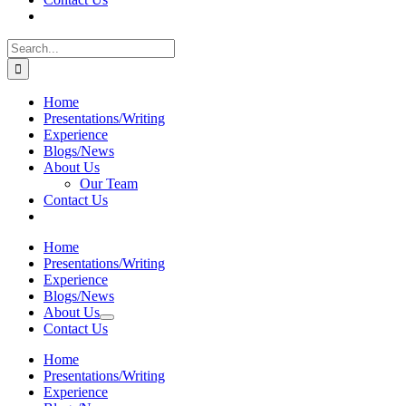
Search
for:
Home
Presentations/Writing
Experience
Blogs/News
About Us
Our Team
Contact Us
Home
Presentations/Writing
Experience
Blogs/News
About Us
Contact Us
Home
Presentations/Writing
Experience