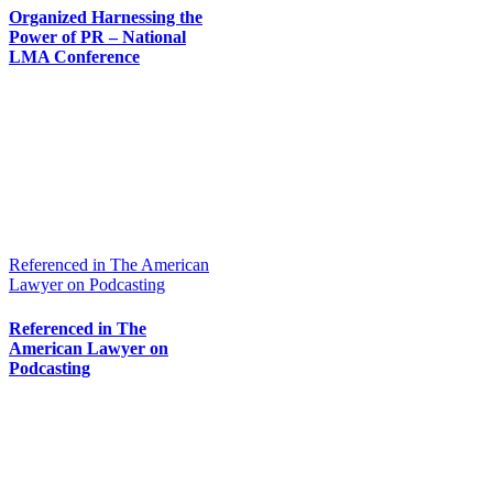
Organized Harnessing the
Power of PR – National
LMA Conference
Referenced in The American
Lawyer on Podcasting
Referenced in The
American Lawyer on
Podcasting