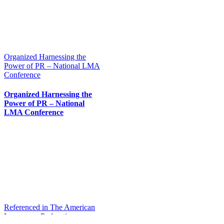
Organized Harnessing the
Power of PR – National LMA
Conference
Organized Harnessing the
Power of PR – National
LMA Conference
Referenced in The American
Lawyer on Podcasting