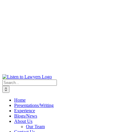
Search
for:
Home
Presentations/Writing
Experience
Blogs/News
About Us
Our Team
Contact Us