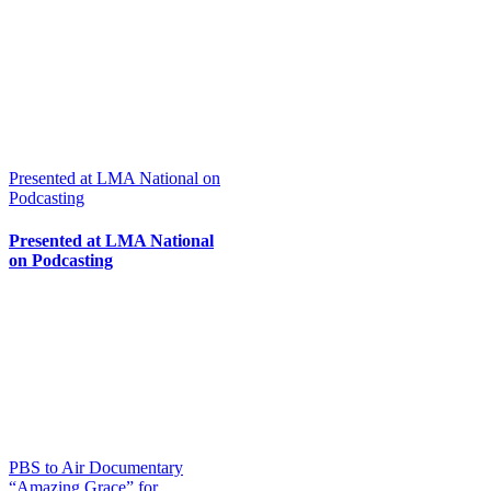
Presented at LMA National on
Podcasting
Presented at LMA National
on Podcasting
PBS to Air Documentary
“Amazing Grace” for