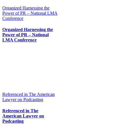
Organized Harnessing the
Power of PR – National LMA
Conference
Organized Harnessing the
Power of PR – National
LMA Conference
Referenced in The American
Lawyer on Podcasting
Referenced in The
American Lawyer on
Podcasting