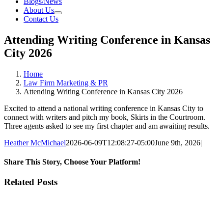
Blogs/News
About Us
Contact Us
Attending Writing Conference in Kansas
City 2026
Home
Law Firm Marketing & PR
Attending Writing Conference in Kansas City 2026
Excited to attend a national writing conference in Kansas City to
connect with writers and pitch my book, Skirts in the Courtroom.
Three agents asked to see my first chapter and am awaiting results.
Heather McMichael
2026-06-09T12:08:27-05:00
June 9th, 2026
|
Share This Story, Choose Your Platform!
Facebook
X
Reddit
LinkedIn
Tumblr
Pinterest
Vk
Email
Related Posts