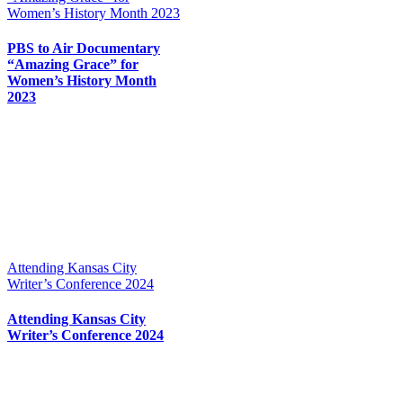
Women’s History Month 2023
PBS to Air Documentary
“Amazing Grace” for
Women’s History Month
2023
Attending Kansas City
Writer’s Conference 2024
Attending Kansas City
Writer’s Conference 2024