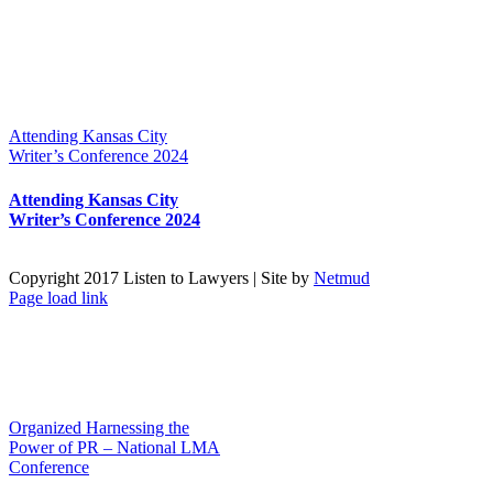
Attending Kansas City
Writer’s Conference 2024
Attending Kansas City
Writer’s Conference 2024
Copyright 2017 Listen to Lawyers | Site by
Netmud
Page load link
Go
to
Top
Organized Harnessing the
Power of PR – National LMA
Conference