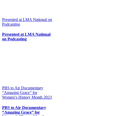
Presented at LMA National on
Podcasting
Presented at LMA National
on Podcasting
PBS to Air Documentary
“Amazing Grace” for
Women’s History Month 2023
PBS to Air Documentary
“Amazing Grace” for