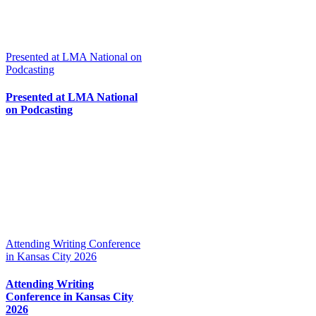
Presented at LMA National on
Podcasting
Presented at LMA National
on Podcasting
Attending Writing Conference
in Kansas City 2026
Attending Writing
Conference in Kansas City
2026