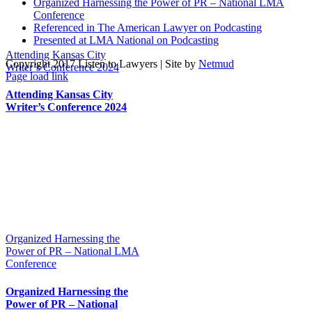
Organized Harnessing the Power of PR – National LMA
Conference
Referenced in The American Lawyer on Podcasting
Presented at LMA National on Podcasting
Attending Kansas City
Copyright 2017 Listen to Lawyers | Site by
Netmud
Writer’s Conference 2024
Page load link
Go
Attending Kansas City
to
Writer’s Conference 2024
Top
Organized Harnessing the
Power of PR – National LMA
Conference
Organized Harnessing the
Power of PR – National