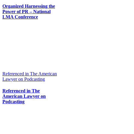
Organized Harnessing the
Power of PR – National
LMA Conference
Referenced in The American
Lawyer on Podcasting
Referenced in The
American Lawyer on
Podcasting