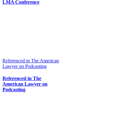
LMA Conference
Referenced in The American
Lawyer on Podcasting
Referenced in The
American Lawyer on
Podcasting