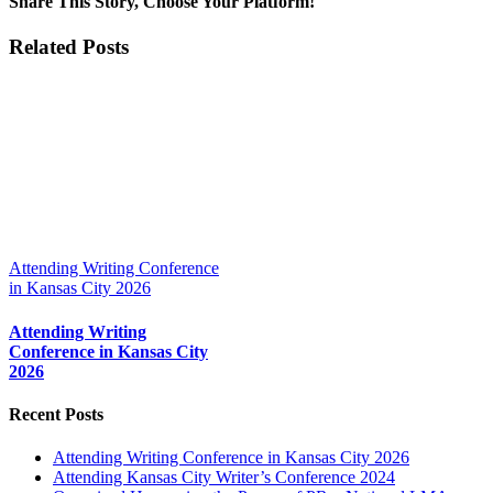
Share This Story, Choose Your Platform!
Facebook
X
Reddit
LinkedIn
Tumblr
Pinterest
Vk
Email
Related Posts
Attending Writing Conference
in Kansas City 2026
Attending Writing
Conference in Kansas City
2026
Recent Posts
Attending Writing Conference in Kansas City 2026
Attending Kansas City Writer’s Conference 2024