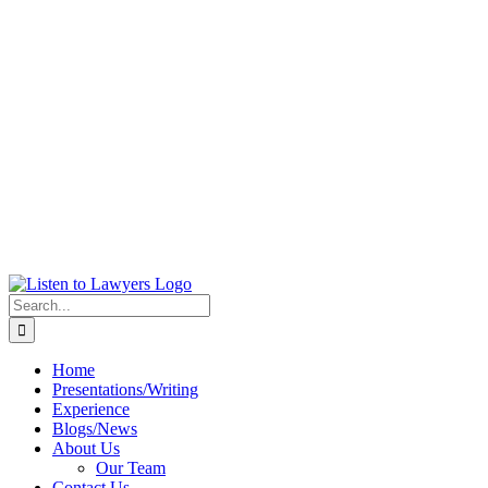
Search
for:
Home
Presentations/Writing
Experience
Blogs/News
About Us
Our Team
Contact Us