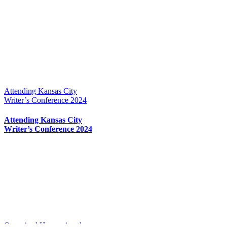
Attending Kansas City
Writer’s Conference 2024
Attending Kansas City
Writer’s Conference 2024
Organized Harnessing the