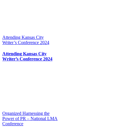
Attending Kansas City
Writer’s Conference 2024
Attending Kansas City
Writer’s Conference 2024
Organized Harnessing the
Power of PR – National LMA
Conference