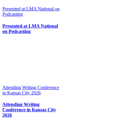
Presented at LMA National on
Podcasting
Presented at LMA National
on Podcasting
Attending Writing Conference
in Kansas City 2026
Attending Writing
Conference in Kansas City
2026