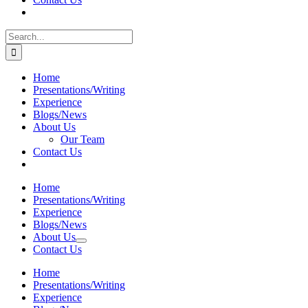
Search
for:
Home
Presentations/Writing
Experience
Blogs/News
About Us
Our Team
Contact Us
Home
Presentations/Writing
Experience
Blogs/News
About Us
Contact Us
Home
Presentations/Writing
Experience