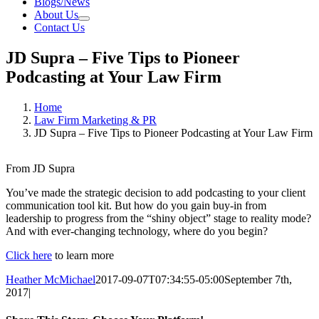
Blogs/News
About Us
Contact Us
JD Supra – Five Tips to Pioneer
Podcasting at Your Law Firm
Home
Law Firm Marketing & PR
JD Supra – Five Tips to Pioneer Podcasting at Your Law Firm
From JD Supra
You’ve made the strategic decision to add podcasting to your client
communication tool kit. But how do you gain buy-in from
leadership to progress from the “shiny object” stage to reality mode?
And with ever-changing technology, where do you begin?
Click here
to learn more
Heather McMichael
2017-09-07T07:34:55-05:00
September 7th,
2017
|